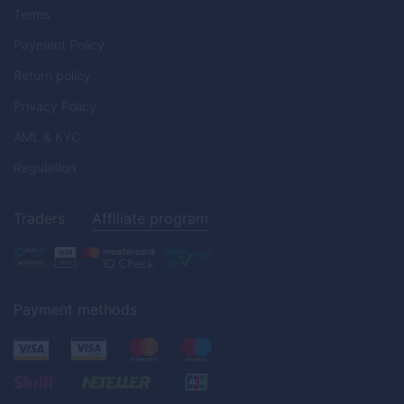
Terms
Payment Policy
Return policy
Privacy Policy
AML & KYC
Regulation
Traders
Affiliate program
Payment methods