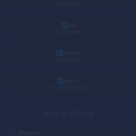
4.4 and higher
iOS
8.2 and higher
Windows
XP
and higher
MacOS
Mavericks and higher
How It Works
Deposit