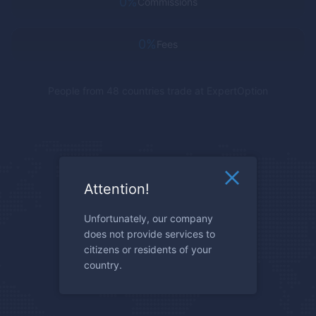
0%
Commissions
0%
Fees
People from 48 countries trade at
ExpertOption
Attention!
Unfortunately, our company
does not provide services to
citizens or residents of your
country.