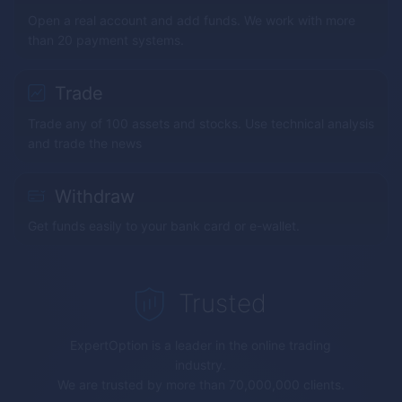
Open a real account and add funds. We work with more
than 20 payment systems.
Trade
Trade any of 100 assets and stocks. Use technical analysis
and trade the news
Withdraw
Get funds easily to your bank card or e-wallet.
Trusted
ExpertOption
is a leader in the online trading
industry.
We are trusted by more than 70,000,000 clients.