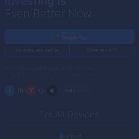
Investing Is
Even Better Now
Download APK
Go to the web version
Providing you with the opportunity to invest
in more than 100 assets for continuous income
+100
assets
For All Devices
Android