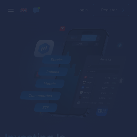
Login
Register