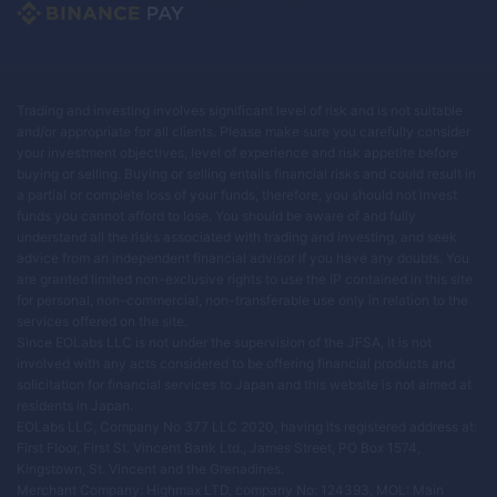
Trading and investing involves significant level of risk and is not suitable
and/or appropriate for all clients. Please make sure you carefully consider
your investment objectives, level of experience and risk appetite before
buying or selling. Buying or selling entails financial risks and could result in
a partial or complete loss of your funds, therefore, you should not invest
funds you cannot afford to lose. You should be aware of and fully
understand all the risks associated with trading and investing, and seek
advice from an independent financial advisor if you have any doubts. You
are granted limited non-exclusive rights to use the IP contained in this site
for personal, non-commercial, non-transferable use only in relation to the
services offered on the site.
Since EOLabs LLC is not under the supervision of the JFSA, it is not
involved with any acts considered to be offering financial products and
solicitation for financial services to Japan and this website is not aimed at
residents in Japan.
EOLabs LLC, Company No 377 LLC 2020, having its registered address at:
First Floor, First St. Vincent Bank Ltd., James Street, PO Box 1574,
Kingstown, St. Vincent and the Grenadines.
Merchant Company: Highmax LTD, company No: 124393, MOL: Main