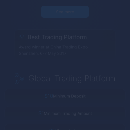
See more
Best Trading Platform
Award winner at China Trading Expo
Shenzhen, 6-7 May 2017
Global Trading Platform
$10
Minimum Deposit
$1
Minimum Trading Amount