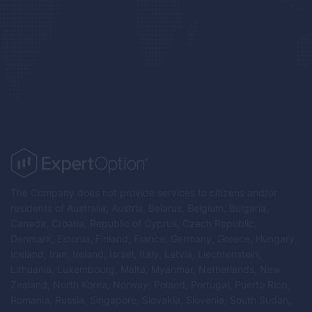
The Company does not provide services to citizens and/or
residents of Australia, Austria, Belarus, Belgium, Bulgaria,
Canada, Croatia, Republic of Cyprus, Czech Republic,
Denmark, Estonia, Finland, France, Germany, Greece, Hungary,
Iceland, Iran, Ireland, Israel, Italy, Latvia, Liechtenstein,
Lithuania, Luxembourg, Malta, Myanmar, Netherlands, New
Zealand, North Korea, Norway, Poland, Portugal, Puerto Rico,
Romania, Russia, Singapore, Slovakia, Slovenia, South Sudan,