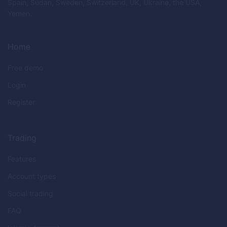
Spain, Sudan, Sweden, Switzerland, UK, Ukraine, the USA,
Yemen.
Home
Free demo
Login
Register
Trading
Features
Account types
Social trading
FAQ