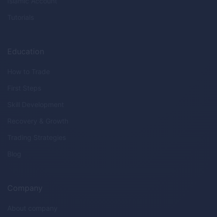
Islamic Account
Tutorials
Education
How to Trade
First Steps
Skill Development
Recovery & Growth
Trading Strategies
Blog
Company
About company